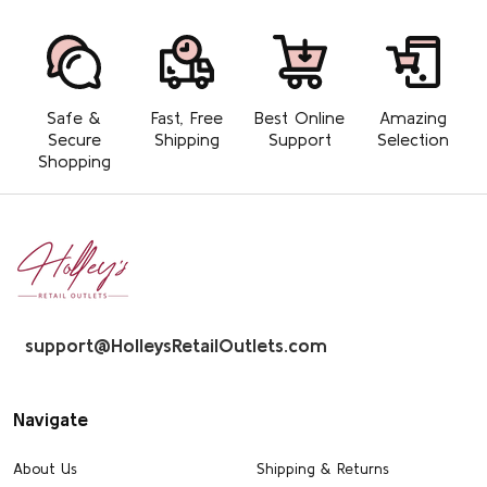
Safe &
Fast, Free
Best Online
Amazing
Secure
Shipping
Support
Selection
Shopping
Footer
Start
support@HolleysRetailOutlets.com
Navigate
About Us
Shipping & Returns