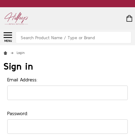
Search
MENU
Login
Sign in
Email Address:
Password: