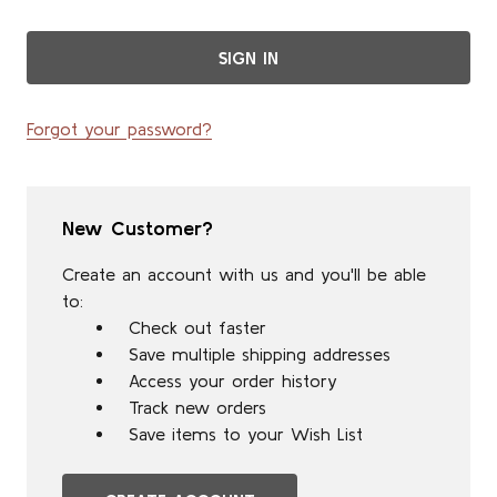
Forgot your password?
New Customer?
Create an account with us and you'll be able
to:
Check out faster
Save multiple shipping addresses
Access your order history
Track new orders
Save items to your Wish List