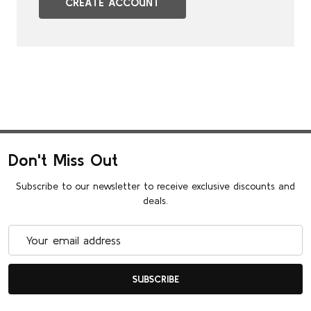
CREATE ACCOUNT
Don't Miss Out
Subscribe to our newsletter to receive exclusive discounts and
deals.
Email
Address
SUBSCRIBE