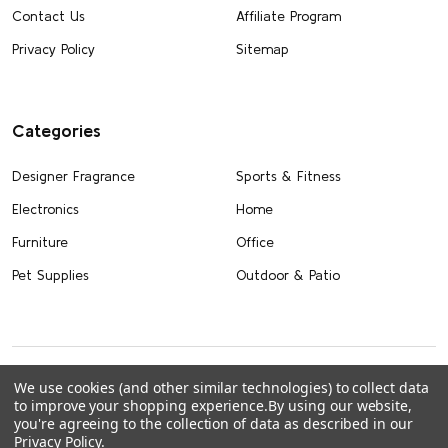
Contact Us
Affiliate Program
Privacy Policy
Sitemap
Categories
Designer Fragrance
Sports & Fitness
Electronics
Home
Furniture
Office
Pet Supplies
Outdoor & Patio
We use cookies (and other similar technologies) to collect data
to improve your shopping experience.
By using our website,
you're agreeing to the collection of data as described in our
Privacy Policy
.