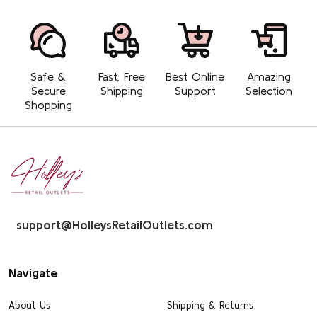
Safe &
Fast, Free
Best Online
Amazing
Secure
Shipping
Support
Selection
Shopping
Footer
Start
support@HolleysRetailOutlets.com
Navigate
About Us
Shipping & Returns