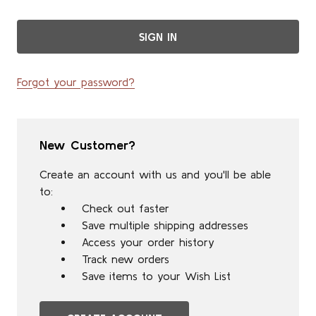
Forgot your password?
New Customer?
Create an account with us and you'll be able
to:
Check out faster
Save multiple shipping addresses
Access your order history
Track new orders
Save items to your Wish List