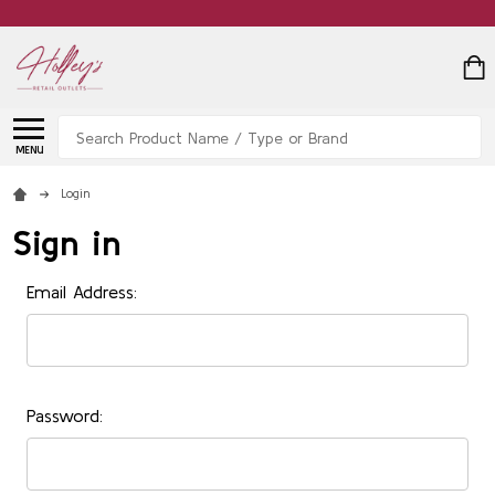
Search
MENU
Login
Sign in
Email Address:
Password: