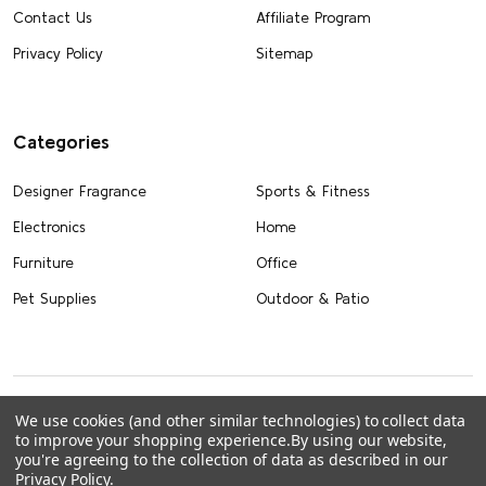
Contact Us
Affiliate Program
Privacy Policy
Sitemap
Categories
Designer Fragrance
Sports & Fitness
Electronics
Home
Furniture
Office
Pet Supplies
Outdoor & Patio
We use cookies (and other similar technologies) to collect data
to improve your shopping experience.
By using our website,
you're agreeing to the collection of data as described in our
Privacy Policy
.