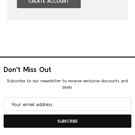
CREATE ACCOUNT
Don't Miss Out
Subscribe to our newsletter to receive exclusive discounts and
deals.
Email
Address
SUBSCRIBE