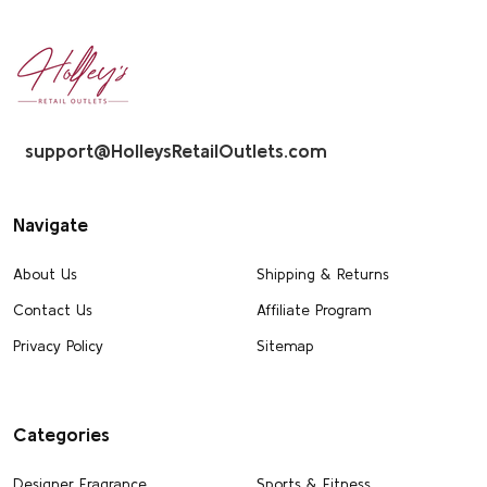
Footer
Start
support@HolleysRetailOutlets.com
Navigate
About Us
Shipping & Returns
Contact Us
Affiliate Program
Privacy Policy
Sitemap
Categories
Designer Fragrance
Sports & Fitness