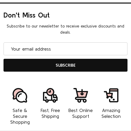
Don't Miss Out
Subscribe to our newsletter to receive exclusive discounts and
deals.
Email
Address
SUBSCRIBE
Safe &
Fast, Free
Best Online
Amazing
Secure
Shipping
Support
Selection
Shopping