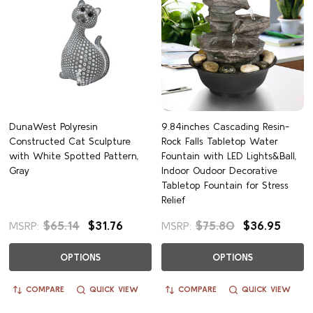
DunaWest Polyresin
9.84inches Cascading Resin-
Constructed Cat Sculpture
Rock Falls Tabletop Water
with White Spotted Pattern,
Fountain with LED Lights&Ball,
Gray
Indoor Oudoor Decorative
Tabletop Fountain for Stress
Relief
$65.14
$31.76
$75.80
$36.95
MSRP:
MSRP:
OPTIONS
OPTIONS
COMPARE
QUICK VIEW
COMPARE
QUICK VIEW