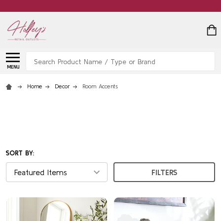
Search
MENU
Home
Decor
Room Accents
SORT BY:
FILTERS