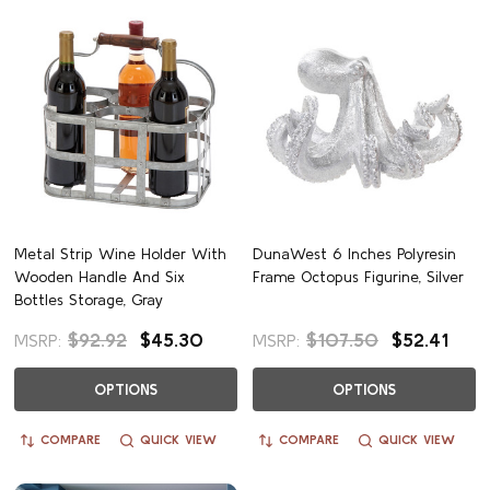
Metal Strip Wine Holder With
DunaWest 6 Inches Polyresin
Wooden Handle And Six
Frame Octopus Figurine, Silver
Bottles Storage, Gray
$92.92
$45.30
$107.50
$52.41
MSRP:
MSRP:
OPTIONS
OPTIONS
COMPARE
QUICK VIEW
COMPARE
QUICK VIEW