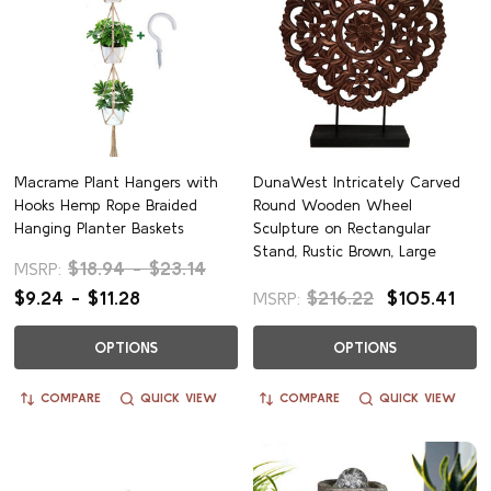
Macrame Plant Hangers with
DunaWest Intricately Carved
Hooks Hemp Rope Braided
Round Wooden Wheel
Hanging Planter Baskets
Sculpture on Rectangular
Stand, Rustic Brown, Large
$18.94 - $23.14
MSRP:
$9.24 - $11.28
$216.22
$105.41
MSRP:
OPTIONS
OPTIONS
COMPARE
QUICK VIEW
COMPARE
QUICK VIEW