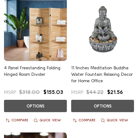
4 Panel Freestanding Folding
11.1inches Meditation Buddha
Hinged Room Divider
Water Fountain Relaxing Decor
for Home Office
$318.00
$155.03
$44.22
$21.56
MSRP:
MSRP:
OPTIONS
OPTIONS
COMPARE
QUICK VIEW
COMPARE
QUICK VIEW