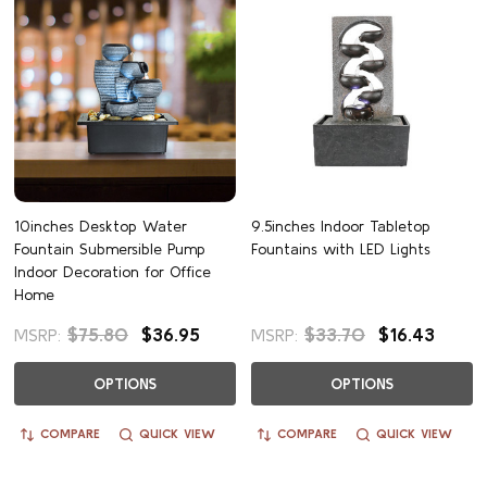
10inches Desktop Water
9.5inches Indoor Tabletop
Fountain Submersible Pump
Fountains with LED Lights
Indoor Decoration for Office
Home
$75.80
$36.95
$33.70
$16.43
MSRP:
MSRP:
OPTIONS
OPTIONS
COMPARE
QUICK VIEW
COMPARE
QUICK VIEW