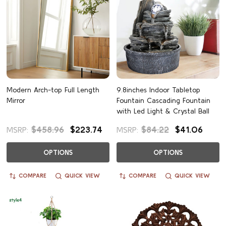
Modern Arch-top Full Length
9.8inches Indoor Tabletop
Mirror
Fountain Cascading Fountain
with Led Light & Crystal Ball
$458.96
$223.74
$84.22
$41.06
MSRP:
MSRP:
OPTIONS
OPTIONS
COMPARE
QUICK VIEW
COMPARE
QUICK VIEW